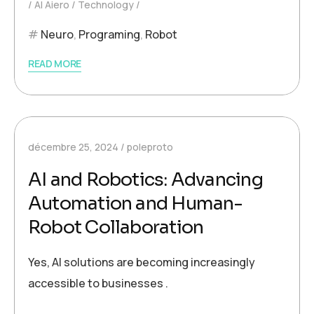
AI Aiero
Technology
Neuro
,
Programing
,
Robot
READ MORE
décembre 25, 2024
poleproto
AI and Robotics: Advancing
Automation and Human-
Robot Collaboration
Yes, AI solutions are becoming increasingly
accessible to businesses .