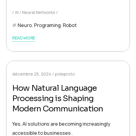
AI
Neural Networks
Neuro
,
Programing
,
Robot
READ MORE
décembre 25, 2024
poleproto
How Natural Language
Processing is Shaping
Modern Communication
Yes, AI solutions are becoming increasingly
accessible to businesses .