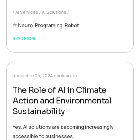
AI Services
AI Solutions
Neuro
,
Programing
,
Robot
READ MORE
décembre 25, 2024
poleproto
The Role of AI in Climate
Action and Environmental
Sustainability
Yes, AI solutions are becoming increasingly
accessible to businesses .