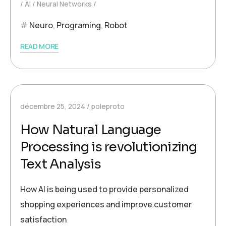
AI
Neural Networks
Neuro
,
Programing
,
Robot
READ MORE
décembre 25, 2024
poleproto
How Natural Language
Processing is revolutionizing
Text Analysis
How AI is being used to provide personalized
shopping experiences and improve customer
satisfaction