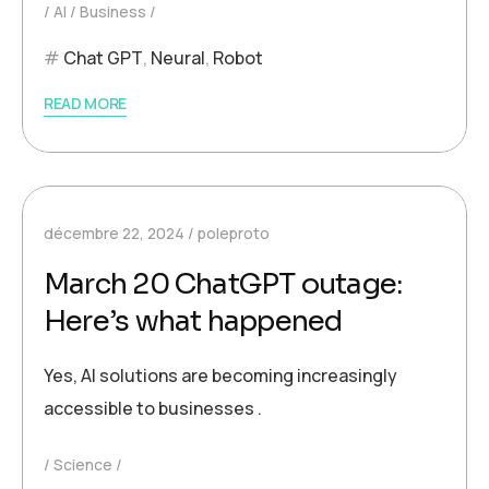
AI
Business
Chat GPT
,
Neural
,
Robot
READ MORE
décembre 22, 2024
poleproto
March 20 ChatGPT outage:
Here’s what happened
Yes, AI solutions are becoming increasingly
accessible to businesses .
Science