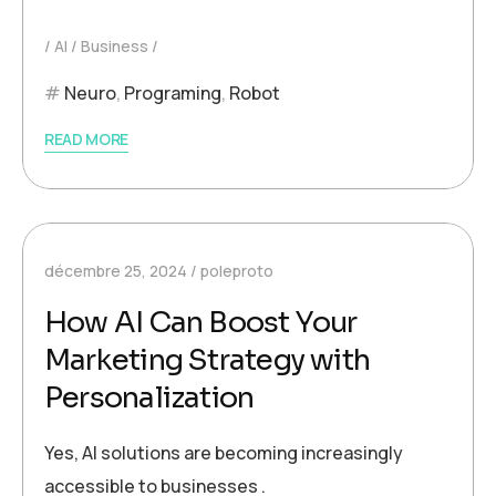
AI
Business
Neuro
,
Programing
,
Robot
READ MORE
décembre 25, 2024
poleproto
How AI Can Boost Your
Marketing Strategy with
Personalization
Yes, AI solutions are becoming increasingly
accessible to businesses .