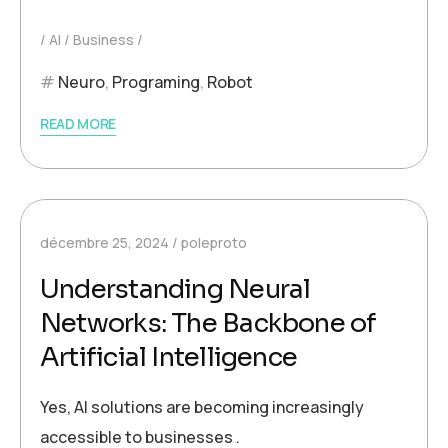
AI
Business
Neuro
,
Programing
,
Robot
READ MORE
décembre 25, 2024
poleproto
Understanding Neural
Networks: The Backbone of
Artificial Intelligence
Yes, AI solutions are becoming increasingly
accessible to businesses .