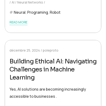
AI
Neural Networks
Neural
,
Programing
,
Robot
READ MORE
décembre 25, 2024
poleproto
Building Ethical AI: Navigating
Challenges in Machine
Learning
Yes, AI solutions are becoming increasingly
accessible to businesses .