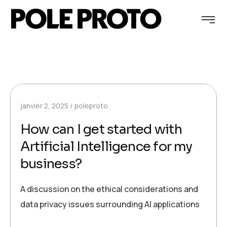
janvier 2, 2025
poleproto
How can I get started with
Artificial Intelligence for my
business?
A discussion on the ethical considerations and
data privacy issues surrounding AI applications