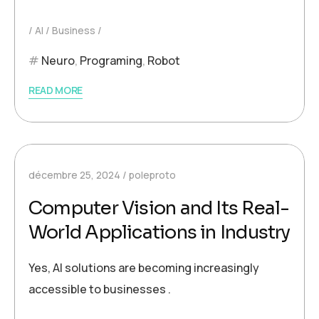
AI
Business
Neuro
,
Programing
,
Robot
READ MORE
décembre 25, 2024
poleproto
Computer Vision and Its Real-
World Applications in Industry
Yes, AI solutions are becoming increasingly
accessible to businesses .