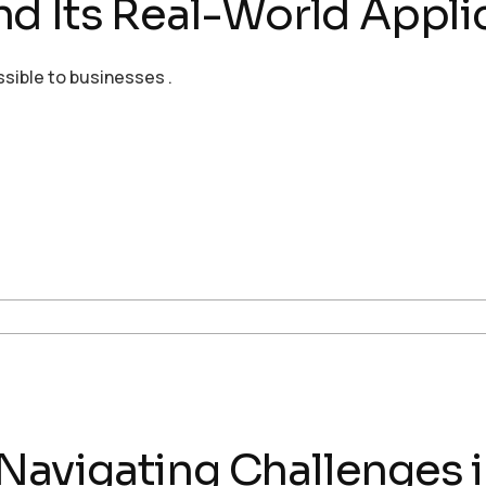
d Its Real-World Applic
ssible to businesses .
: Navigating Challenges