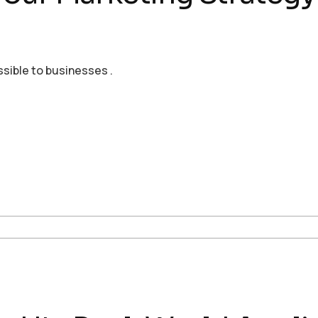
ssible to businesses .