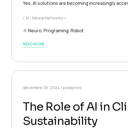
Yes, AI solutions are becoming increasingly acce
AI
Neural Networks
Neuro
,
Programing
,
Robot
READ MORE
décembre 25, 2024
poleproto
The Role of AI in 
Sustainability