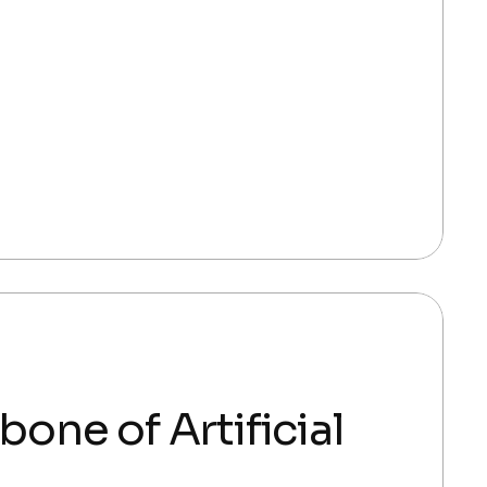
ne of Artificial