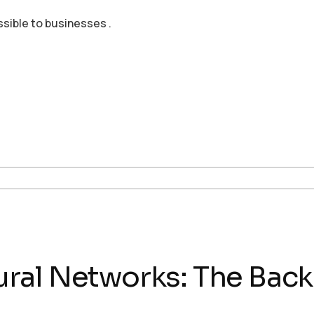
ssible to businesses .
al Networks: The Backbo