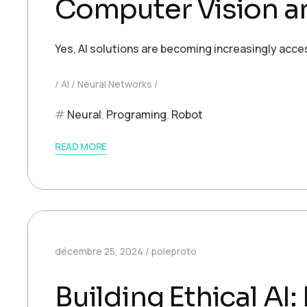
Computer Vision an
Yes, AI solutions are becoming increasingly acce
AI
Neural Networks
Neural
,
Programing
,
Robot
READ MORE
décembre 25, 2024
poleproto
Building Ethical AI