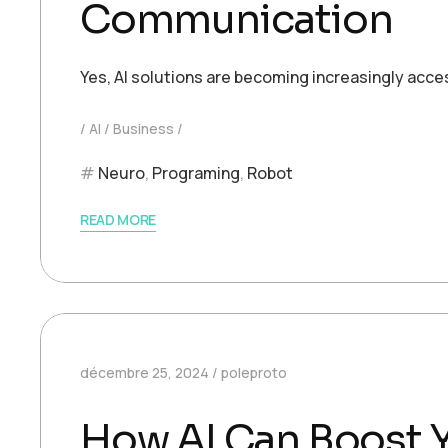
Communication
Yes, AI solutions are becoming increasingly acce
AI
Business
Neuro
,
Programing
,
Robot
READ MORE
décembre 25, 2024
poleproto
How AI Can Boost Y