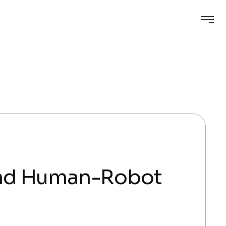
and Human-Robot