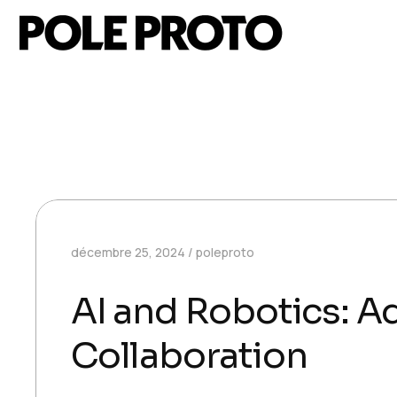
décembre 25, 2024
poleproto
AI and Robotics: 
Collaboration