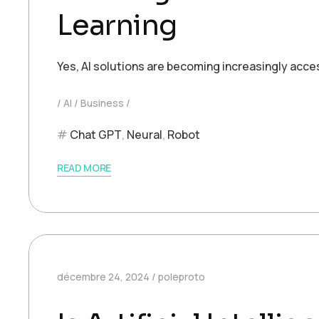
Learning
Yes, AI solutions are becoming increasingly acce
AI
Business
Chat GPT
,
Neural
,
Robot
READ MORE
décembre 24, 2024
poleproto