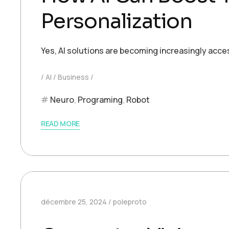
Personalization
Yes, AI solutions are becoming increasingly acce
AI
Business
Neuro
,
Programing
,
Robot
READ MORE
décembre 25, 2024
poleproto