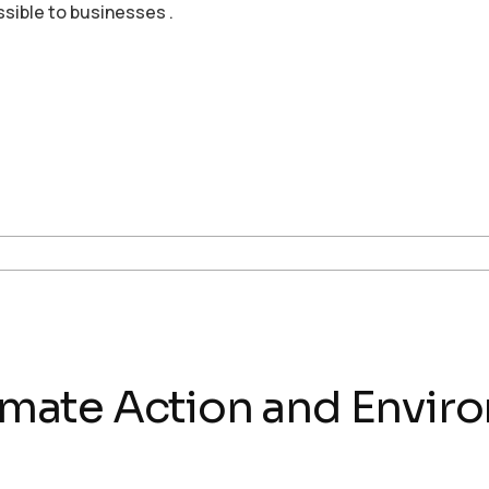
ssible to businesses .
Climate Action and Envir