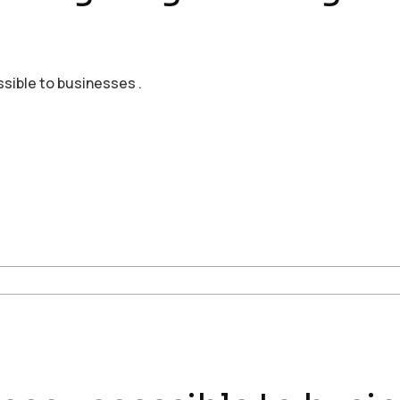
ssible to businesses .