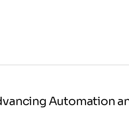
Advancing Automation 