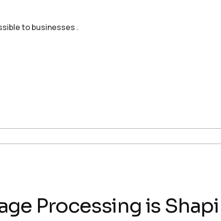
ssible to businesses .
age Processing is Shap