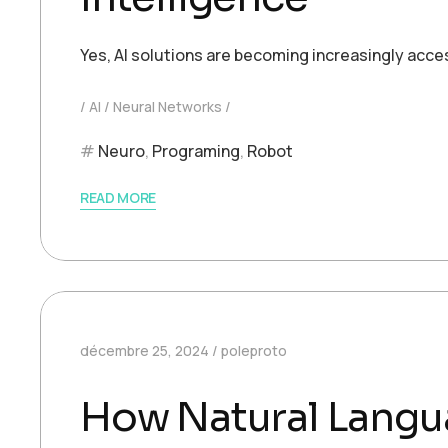
Yes, AI solutions are becoming increasingly acce
AI
Neural Networks
Neuro
,
Programing
,
Robot
READ MORE
décembre 25, 2024
poleproto
How Natural Langu