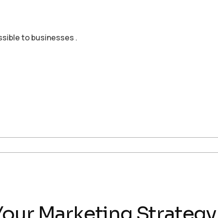
ssible to businesses .
our Marketing Strategy