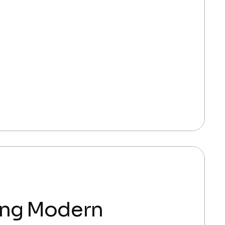
ing Modern