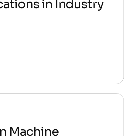
ations in Industry
 in Machine