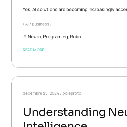
Yes, AI solutions are becoming increasingly acce
AI
Business
Neuro
,
Programing
,
Robot
READ MORE
décembre 25, 2024
poleproto
Understanding Neur
Intelligence