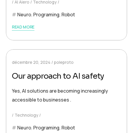
AI Aiero
Technology
Neuro
,
Programing
,
Robot
READ MORE
décembre 20, 2024
poleproto
Our approach to AI safety
Yes, AI solutions are becoming increasingly
accessible to businesses .
Technology
Neuro
,
Programing
,
Robot