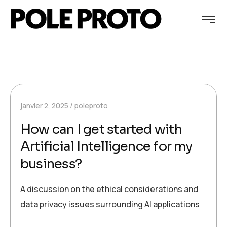
janvier 2, 2025
poleproto
How can I get started with
Artificial Intelligence for my
business?
A discussion on the ethical considerations and
data privacy issues surrounding AI applications