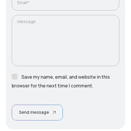
Email*
Message
Save my name, email, and website in this
browser for the next time I comment.
Send message