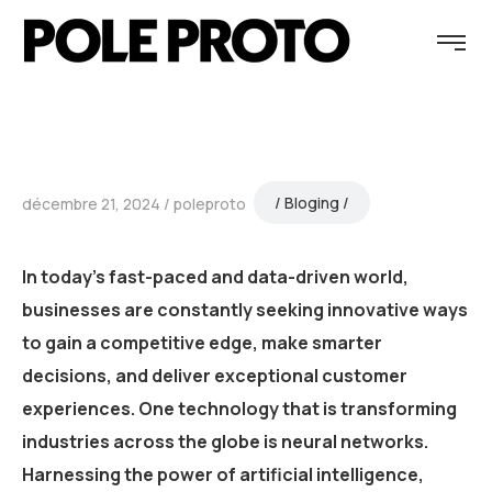
Bloging
décembre 21, 2024
poleproto
In today’s fast-paced and data-driven world,
businesses are constantly seeking innovative ways
to gain a competitive edge, make smarter
decisions, and deliver exceptional customer
experiences. One technology that is transforming
industries across the globe is neural networks.
Harnessing the power of artificial intelligence,