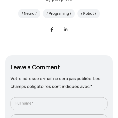
Neuro
Programing
Robot
Leave a Comment
Votre adresse e-mail ne sera pas publiée.
Les
champs obligatoires sont indiqués avec
*
Full name*