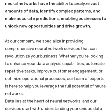
neural networks have the ability to analyze vast
amounts of data, identify complex patterns, and
make accurate predictions, enabling businesses to
unlock new opportunities and drive growth.
At our company, we specialize in providing
comprehensive neural network services that can
revolutionize your business. Whether you’re looking
to enhance your data analysis capabilities, automate
repetitive tasks, improve customer engagement, or
optimize operational processes, our team of experts
is here to help you leverage the full potential of neural
networks.
Data lies at the heart of neural networks, and our
services start with understanding your unique data