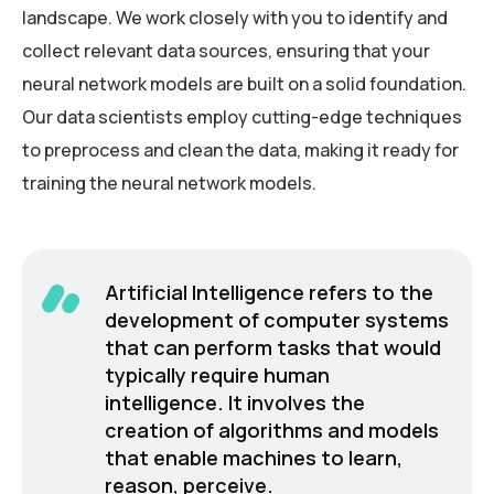
landscape. We work closely with you to identify and
collect relevant data sources, ensuring that your
neural network models are built on a solid foundation.
Our data scientists employ cutting-edge techniques
to preprocess and clean the data, making it ready for
training the neural network models.
Artificial Intelligence refers to the
development of computer systems
that can perform tasks that would
typically require human
intelligence. It involves the
creation of algorithms and models
that enable machines to learn,
reason, perceive.