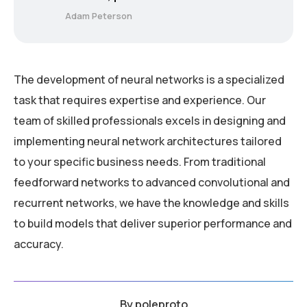
Adam Peterson
The development of neural networks is a specialized
task that requires expertise and experience. Our
team of skilled professionals excels in designing and
implementing neural network architectures tailored
to your specific business needs. From traditional
feedforward networks to advanced convolutional and
recurrent networks, we have the knowledge and skills
to build models that deliver superior performance and
accuracy.
By
poleproto