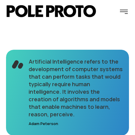
Artificial Intelligence refers to the
development of computer systems
that can perform tasks that would
typically require human
intelligence. It involves the
creation of algorithms and models
that enable machines to learn,
reason, perceive.
Adam Peterson