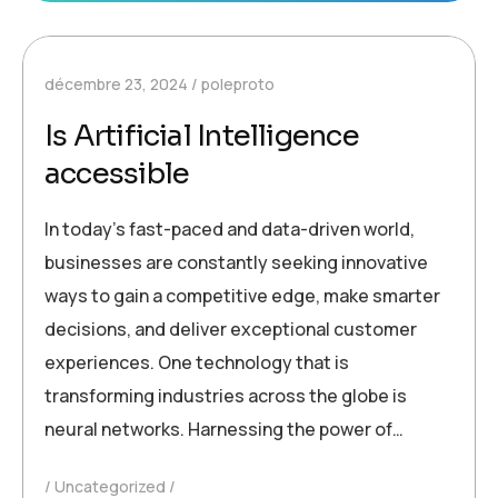
décembre 23, 2024
poleproto
Is Artificial Intelligence
accessible
In today’s fast-paced and data-driven world,
businesses are constantly seeking innovative
ways to gain a competitive edge, make smarter
decisions, and deliver exceptional customer
experiences. One technology that is
transforming industries across the globe is
neural networks. Harnessing the power of…
Uncategorized