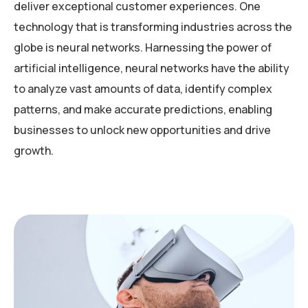
deliver exceptional customer experiences. One
technology that is transforming industries across the
globe is neural networks. Harnessing the power of
artificial intelligence, neural networks have the ability
to analyze vast amounts of data, identify complex
patterns, and make accurate predictions, enabling
businesses to unlock new opportunities and drive
growth.