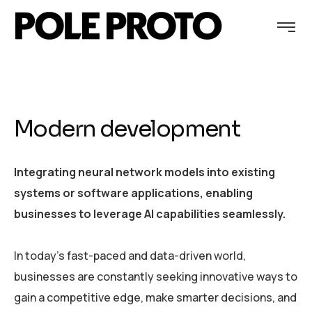
Modern development
Integrating neural network models into existing
systems or software applications, enabling
businesses to leverage AI capabilities seamlessly.
In today’s fast-paced and data-driven world,
businesses are constantly seeking innovative ways to
gain a competitive edge, make smarter decisions, and