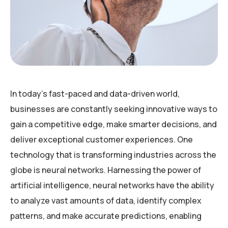
In today’s fast-paced and data-driven world,
businesses are constantly seeking innovative ways to
gain a competitive edge, make smarter decisions, and
deliver exceptional customer experiences. One
technology that is transforming industries across the
globe is neural networks. Harnessing the power of
artificial intelligence, neural networks have the ability
to analyze vast amounts of data, identify complex
patterns, and make accurate predictions, enabling