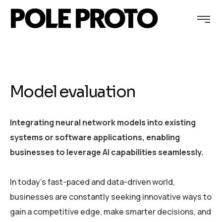
Model evaluation
Integrating neural network models into existing
systems or software applications, enabling
businesses to leverage AI capabilities seamlessly.
In today’s fast-paced and data-driven world,
businesses are constantly seeking innovative ways to
gain a competitive edge, make smarter decisions, and