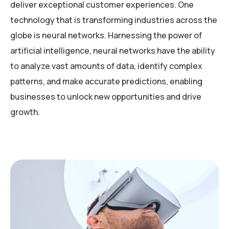
deliver exceptional customer experiences. One
technology that is transforming industries across the
globe is neural networks. Harnessing the power of
artificial intelligence, neural networks have the ability
to analyze vast amounts of data, identify complex
patterns, and make accurate predictions, enabling
businesses to unlock new opportunities and drive
growth.