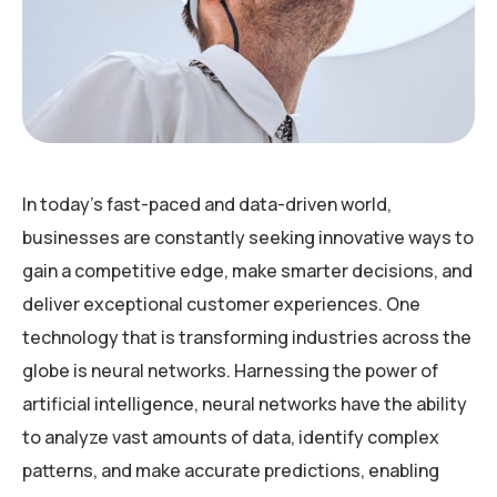
In today’s fast-paced and data-driven world,
businesses are constantly seeking innovative ways to
gain a competitive edge, make smarter decisions, and
deliver exceptional customer experiences. One
technology that is transforming industries across the
globe is neural networks. Harnessing the power of
artificial intelligence, neural networks have the ability
to analyze vast amounts of data, identify complex
patterns, and make accurate predictions, enabling