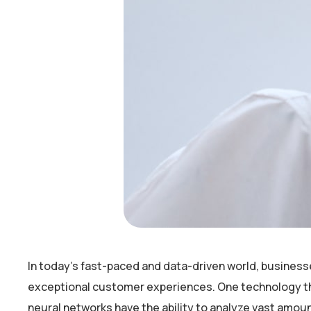
In today’s fast-paced and data-driven world, business
exceptional customer experiences. One technology that 
neural networks have the ability to analyze vast amou