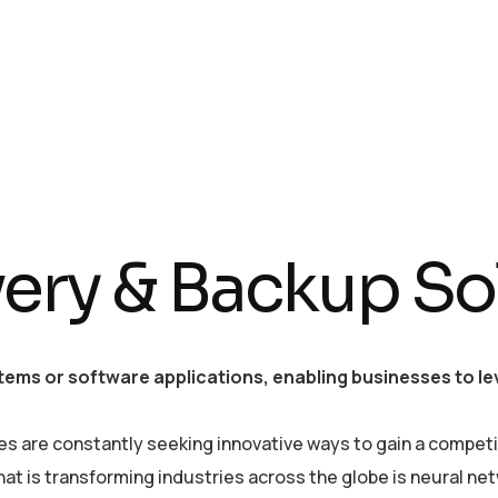
ery & Backup So
tems or software applications, enabling businesses to lev
es are constantly seeking innovative ways to gain a competi
is transforming industries across the globe is neural netwo