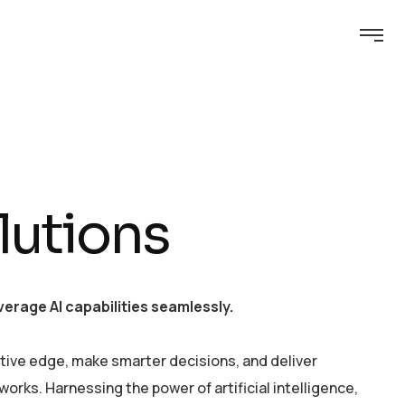
lutions
erage AI capabilities seamlessly.
tive edge, make smarter decisions, and deliver
rks. Harnessing the power of artificial intelligence,