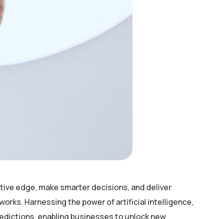
tive edge, make smarter decisions, and deliver
rks. Harnessing the power of artificial intelligence,
redictions, enabling businesses to unlock new