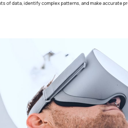
nts of data, identify complex patterns, and make accurate p