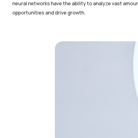
neural networks have the ability to analyze vast amou
opportunities and drive growth.