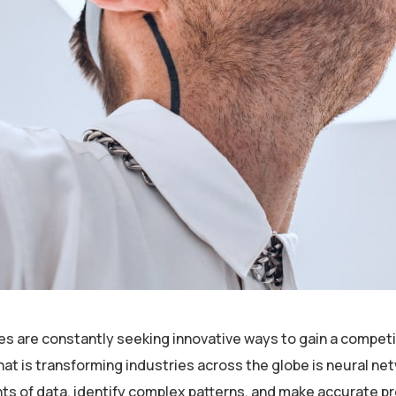
es are constantly seeking innovative ways to gain a competi
is transforming industries across the globe is neural netwo
nts of data, identify complex patterns, and make accurate p