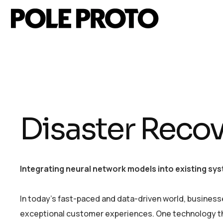
Disaster Recov
Integrating neural network models into existing sys
In today’s fast-paced and data-driven world, business
exceptional customer experiences. One technology that 