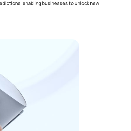
redictions, enabling businesses to unlock new