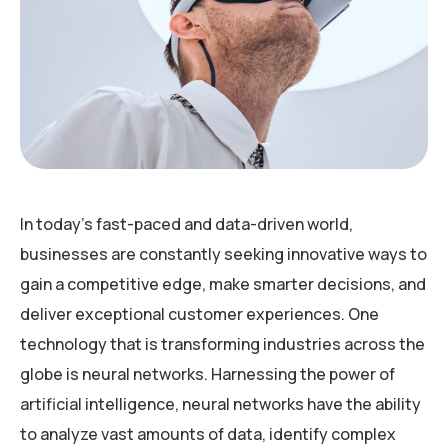
In today’s fast-paced and data-driven world,
businesses are constantly seeking innovative ways to
gain a competitive edge, make smarter decisions, and
deliver exceptional customer experiences. One
technology that is transforming industries across the
globe is neural networks. Harnessing the power of
artificial intelligence, neural networks have the ability
to analyze vast amounts of data, identify complex