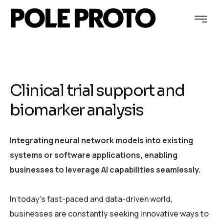
Clinical trial support and
biomarker analysis
Integrating neural network models into existing
systems or software applications, enabling
businesses to leverage AI capabilities seamlessly.
In today’s fast-paced and data-driven world,
businesses are constantly seeking innovative ways to