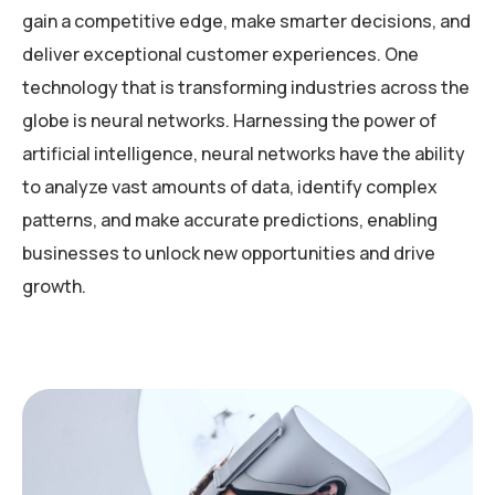
gain a competitive edge, make smarter decisions, and
deliver exceptional customer experiences. One
technology that is transforming industries across the
globe is neural networks. Harnessing the power of
artificial intelligence, neural networks have the ability
to analyze vast amounts of data, identify complex
patterns, and make accurate predictions, enabling
businesses to unlock new opportunities and drive
growth.