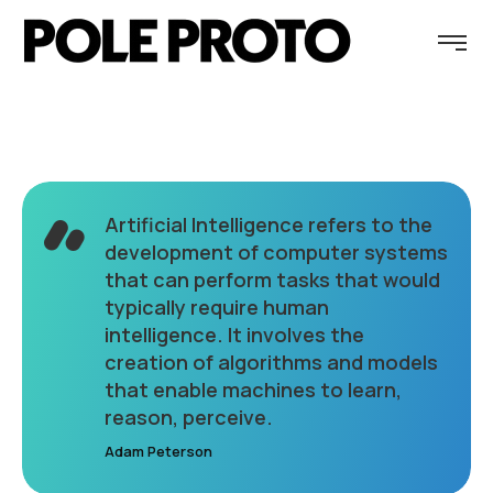
Artificial Intelligence refers to the
development of computer systems
that can perform tasks that would
typically require human
intelligence. It involves the
creation of algorithms and models
that enable machines to learn,
reason, perceive.
Adam Peterson