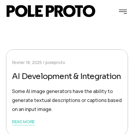
février 18, 2025
poleproto
AI Development & Integration
Some AI image generators have the ability to
generate textual descriptions or captions based
on an input image.
READ MORE