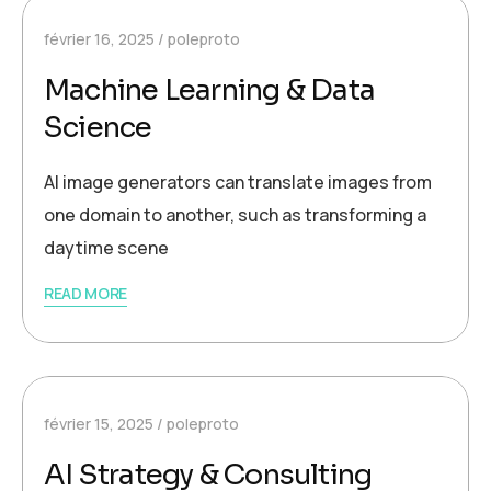
février 16, 2025
poleproto
Machine Learning & Data
Science
AI image generators can translate images from
one domain to another, such as transforming a
daytime scene
READ MORE
février 15, 2025
poleproto
AI Strategy & Consulting