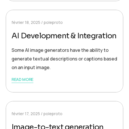
février 18, 2025
poleproto
AI Development & Integration
Some AI image generators have the ability to
generate textual descriptions or captions based
on an input image.
READ MORE
février 17, 2025
poleproto
Image-to-text generation