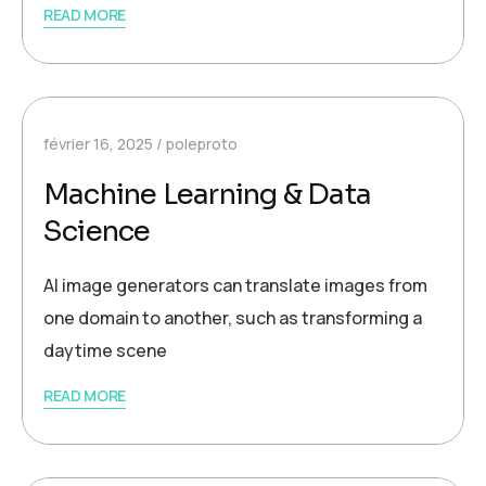
READ MORE
février 16, 2025
poleproto
Machine Learning & Data
Science
AI image generators can translate images from
one domain to another, such as transforming a
daytime scene
READ MORE