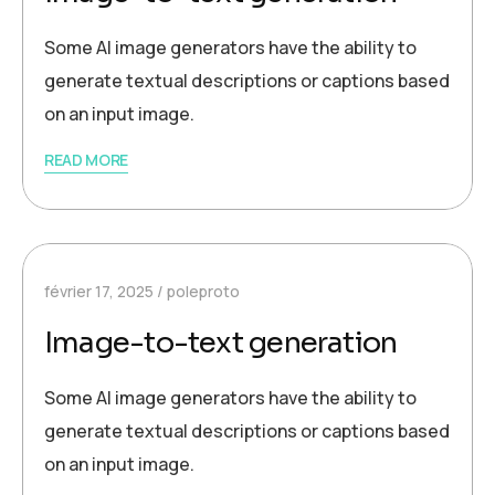
Some AI image generators have the ability to
generate textual descriptions or captions based
on an input image.
READ MORE
février 17, 2025
poleproto
Image-to-text generation
Some AI image generators have the ability to
generate textual descriptions or captions based
on an input image.