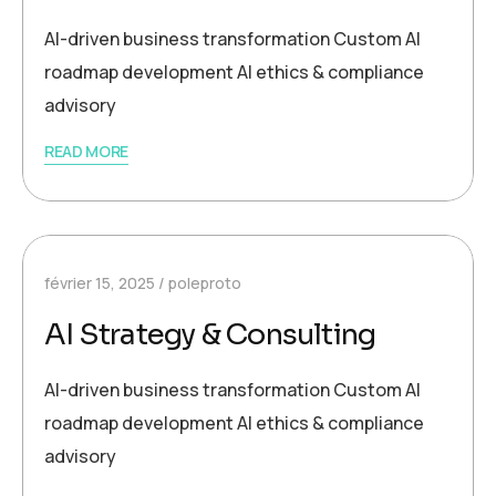
AI-driven business transformation Custom AI
roadmap development AI ethics & compliance
advisory
READ MORE
février 15, 2025
poleproto
AI Strategy & Consulting
AI-driven business transformation Custom AI
roadmap development AI ethics & compliance
advisory